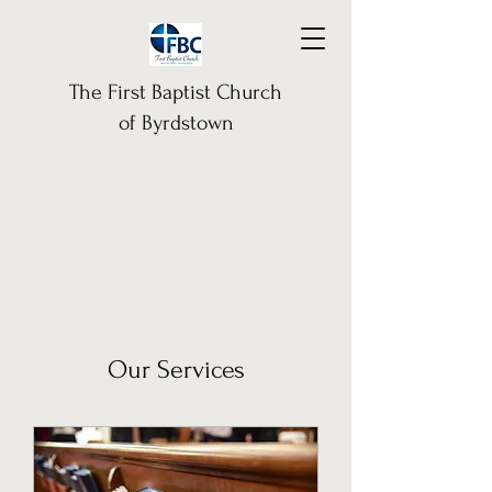
The First Baptist Church
of Byrdstown
Our Services