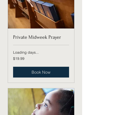
Private Midweek Prayer
Loading days...
19.99
$19.99
US
dollars
Book Now