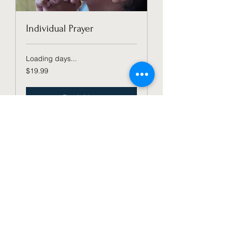
Individual Prayer
Loading days...
19.99
$19.99
US
dollars
Book Now