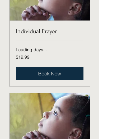
Individual Prayer
Loading days...
19.99
$19.99
US
dollars
Book Now