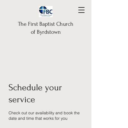
The First Baptist Church
of Byrdstown
Schedule your
service
Check out our availability and book the
date and time that works for you