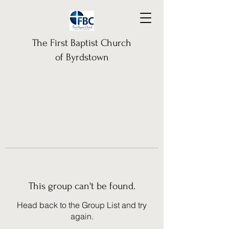
The First Baptist Church
of Byrdstown
This group can't be found.
Head back to the Group List and try
again.