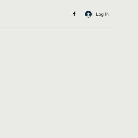
Log In