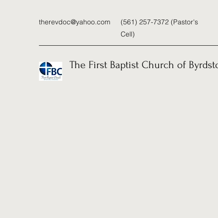
therevdoc@yahoo.com
(561) 257-7372 (Pastor's
Cell)
The First Baptist Church of Byrds