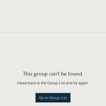
This group can't be found.
Head back to the Group List and try again.
Go to Group List